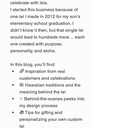
celebrate with leis.
I started this business because of 
one lei I made in 2012 for my son’s 
elementary school graduation. I 
didn’t know it then, but that single lei 
would lead to hundreds more… each 
one created with purpose, 
personality, and aloha.
In this blog, you’ll find:
🌈 Inspiration from real 
customers and celebrations
🌺 Hawaiian traditions and the 
meaning behind the lei
✨ Behind-the-scenes peeks into 
my design process
🎁 Tips for gifting and 
personalizing your own custom 
lei