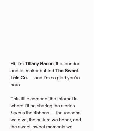
Hi, I’m 
Tiffany Bacon
, the founder 
and lei maker behind 
The Sweet 
Leis Co.
 — and I’m so glad you’re 
here.
This little corner of the internet is 
where I’ll be sharing the stories 
behind
 the ribbons — the reasons 
we give, the culture we honor, and 
the sweet, sweet moments we 