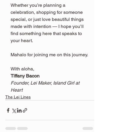
Whether you’re planning a 
celebration, shopping for someone 
special, or just love beautiful things 
made with intention — I hope you’ll 
find something here that speaks to 
your heart.
Mahalo for joining me on this journey.
With aloha,
Tiffany Bacon
Founder, Lei Maker, Island Girl at 
Heart
The Lei Lines