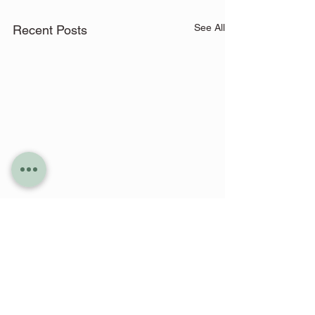
See All
Recent Posts
Comments
0.0 / 5 (0)