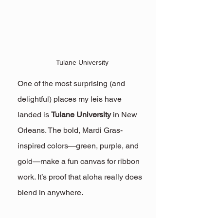
Tulane University
One of the most surprising (and 
delightful) places my leis have 
landed is 
Tulane University
 in New 
Orleans. The bold, Mardi Gras-
inspired colors—green, purple, and 
gold—make a fun canvas for ribbon 
work. It’s proof that aloha really does 
blend in anywhere.