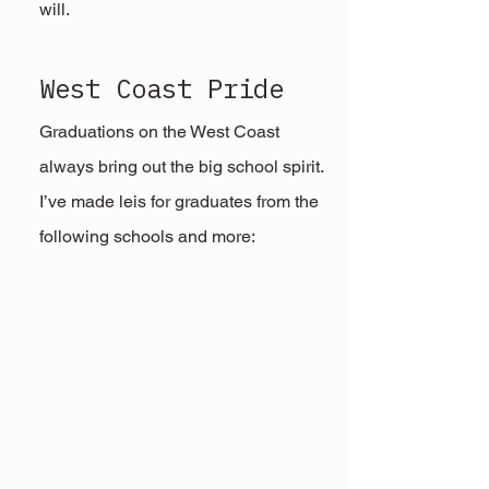
will.
West Coast Pride
Graduations on the West Coast 
always bring out the big school spirit. 
I’ve made leis for graduates from the 
following schools and more: