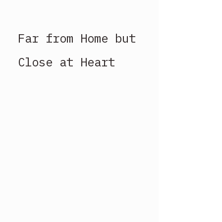
Far from Home but 
Close at Heart 