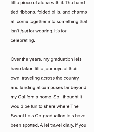
little piece of aloha with it. The hand-
tied ribbons, folded bills, and charms 
all come together into something that 
isn’t 
just
 for wearing. It’s for 
celebrating. 
Over the years, my graduation leis 
have taken little journeys of their 
own, traveling across the country 
and landing at campuses far beyond 
my California home. So I thought it 
would be fun to share where The 
Sweet Leis Co. graduation leis have 
been spotted. A lei travel diary, if you 