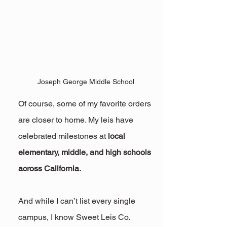
Joseph George Middle School
Of course, some of my favorite orders 
are closer to home. My leis have 
celebrated milestones at 
local 
elementary, middle, and high schools 
across California.
And while I can’t list every single 
campus, I know Sweet Leis Co. 