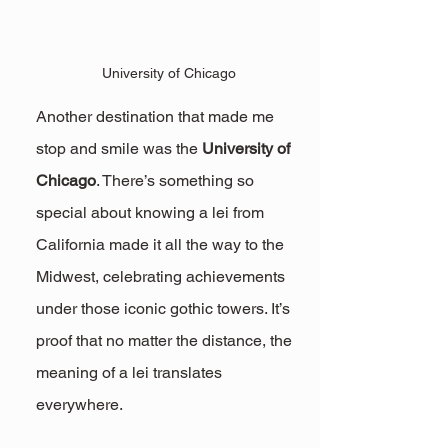
University of Chicago
Another destination that made me 
stop and smile was the 
University of 
Chicago
. There’s something so 
special about knowing a lei from 
California made it all the way to the 
Midwest, celebrating achievements 
under those iconic gothic towers. It’s 
proof that no matter the distance, the 
meaning of a lei translates 
everywhere.