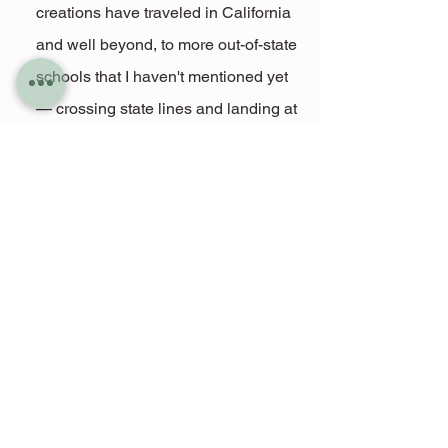
creations have traveled in California 
and well beyond, to more out-of-state 
schools that I haven't mentioned yet 
— crossing state lines and landing at 
graduations in places I never 
imagined. I don’t always get to see 
the photos or hear the stories, so if 
you’ve worn or gifted one in 
California or elsewhere, I’d love to 
know. It means the world to see 
where they’ve gone.