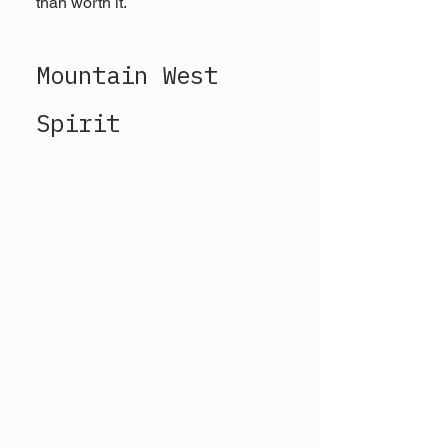
than worth it.
Mountain West 
Spirit 