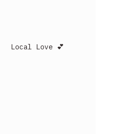
Local Love 💕