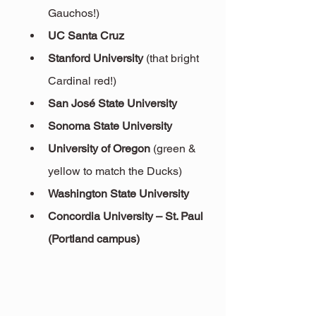
Gauchos!)
UC Santa Cruz
Stanford University
 (that bright 
Cardinal red!)
San José State University
Sonoma State University
University of Oregon
 (green & 
yellow to match the Ducks)
Washington State University
Concordia University – St. Paul 
(Portland campus)