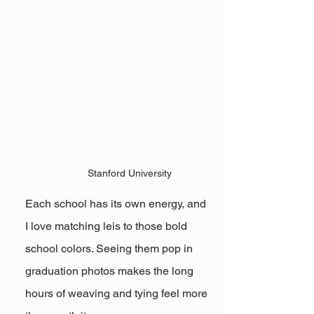
Stanford University
Each school has its own energy, and 
I love matching leis to those bold 
school colors. Seeing them pop in 
graduation photos makes the long 
hours of weaving and tying feel more 