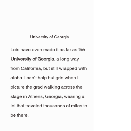
University of Georgia
Leis have even made it as far as 
the 
University of Georgia
, a long way 
from California, but still wrapped with 
aloha. I can’t help but grin when I 
picture the grad walking across the 
stage in Athens, Georgia, wearing a 
lei that traveled thousands of miles to 
be there.