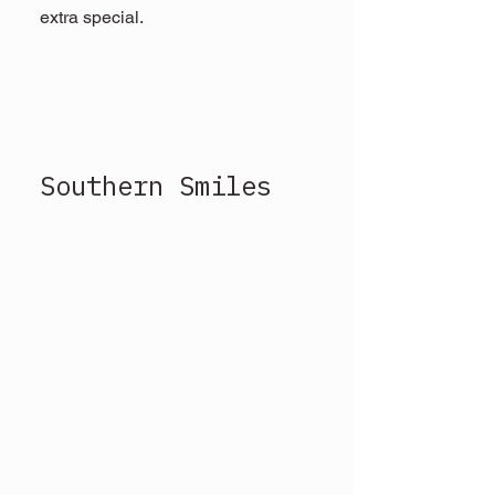
extra special.
Southern Smiles 