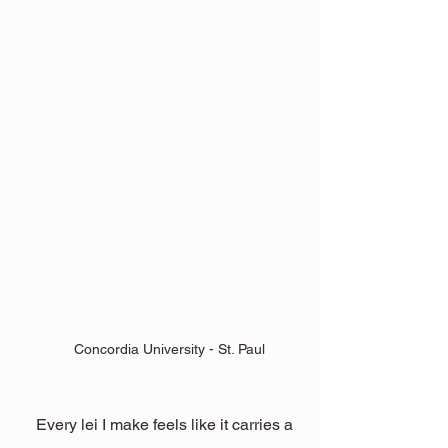
Concordia University - St. Paul
Every lei I make feels like it carries a 