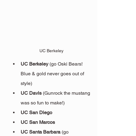
UC Berkeley
UC Berkeley
 (go Oski Bears! 
Blue & gold never goes out of 
style)
UC Davis 
(Gunrock the mustang 
was so fun to make!)
UC San Diego
UC San Marcos
UC Santa Barbara 
(go 