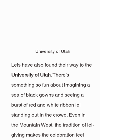
University of Utah
Leis have also found their way to the 
University of Utah
. There’s 
something so fun about imagining a 
sea of black gowns and seeing a 
burst of red and white ribbon lei 
standing out in the crowd. Even in 
the Mountain West, the tradition of lei-
giving makes the celebration feel 