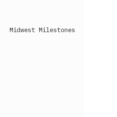
Midwest Milestones 