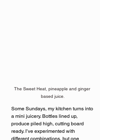
The Sweet Heat, pineapple and ginger 
based juice.
Some Sundays, my kitchen turns into 
a mini juicery. Bottles lined up, 
produce piled high, cutting board 
ready. I’ve experimented with 
different combinations, but one 