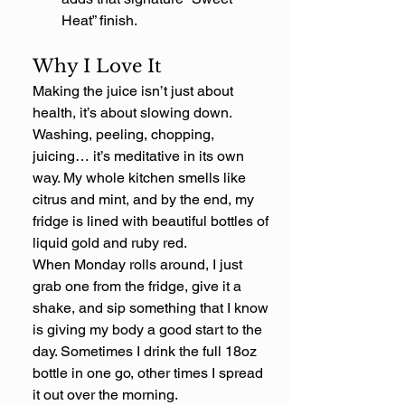
Heat” finish.
Why I Love It
Making the juice isn’t just about 
health, it’s about slowing down. 
Washing, peeling, chopping, 
juicing… it’s meditative in its own 
way. My whole kitchen smells like 
citrus and mint, and by the end, my 
fridge is lined with beautiful bottles of 
liquid gold and ruby red.
When Monday rolls around, I just 
grab one from the fridge, give it a 
shake, and sip something that I know 
is giving my body a good start to the 
day. Sometimes I drink the full 18oz 
bottle in one go, other times I spread 
it out over the morning.