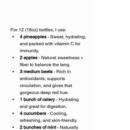
For 12 (18oz) bottles, I use:
4 pineapples
 - Sweet, hydrating, 
and packed with vitamin C for 
immunity.
2 apples
 - Natural sweetness + 
fiber to balance the tang.
3 medium beets
 - Rich in 
antioxidants, supports 
circulation, and gives that 
gorgeous deep red hue.
1 bunch of celery
 - Hydrating 
and great for digestion.
4 cucumbers
 - Cooling, 
refreshing, and skin-friendly.
2 bunches of mint
 - Naturally 