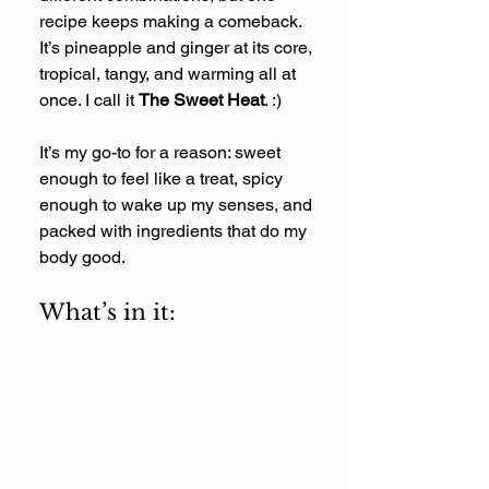
recipe keeps making a comeback. 
It’s pineapple and ginger at its core, 
tropical, tangy, and warming all at 
once. I call it 
The Sweet Heat
. :) 
It’s my go-to for a reason: sweet 
enough to feel like a treat, spicy 
enough to wake up my senses, and 
packed with ingredients that do my 
body good.
What’s in it: