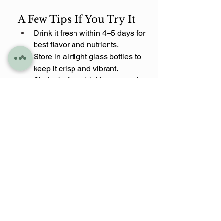
A Few Tips If You Try It
Drink it fresh within 4–5 days for 
best flavor and nutrients.
Store in airtight glass bottles to 
keep it crisp and vibrant.
Shake before drinking, natural 
separation happens.
Adjust cayenne to your spice 
tolerance (I like mine with a 
gentle kick).
The Sweet Heat 
juice is now part of 
my rotation along with a few other 
blends I’m working on sharing soon. 
It’s my way of combining mindful 
moments, vibrant flavors, and a little 
tropical spice, all in one bottle.