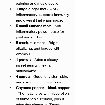
calming and aids digestion.
1 large ginger root
 -  Anti-
inflammatory, supports immunity, 
and gives it that warm spice.
5 small turmeric roots
 - Anti-
inflammatory powerhouse for 
joint and gut health.
5 medium lemons
 - Bright, 
alkalizing, and loaded with 
vitamin C.
1 pomelo
 - Adds a citrusy 
sweetness with extra 
antioxidants.
4 carrots
 - Good for vision, skin, 
and overall immune support.
Cayenne pepper + black pepper
- The heat helps with absorption 
of turmeric’s curcumin, plus it 
adds that signature “Sweet 